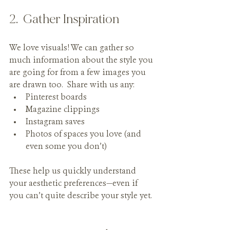
2.  Gather Inspiration
We love visuals! We can gather so 
much information about the style you 
are going for from a few images you 
are drawn too.  Share with us any:
Pinterest boards
Magazine clippings
Instagram saves
Photos of spaces you love (and 
even some you don’t)
These help us quickly understand 
your aesthetic preferences—even if 
you can’t quite describe your style yet.