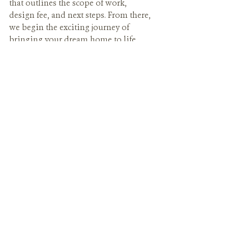
that outlines the scope of work, 
design fee, and next steps. From there, 
we begin the exciting journey of 
bringing your dream home to life.
Ready to get started?
Your dream home begins with one 
conversation. At Alicia Thomasson 
Interiors, we make the process 
seamless, personal, and inspiring 
from day one.
Contact us today to schedule your 
initial meeting—we can’t wait to 
hear your vision.