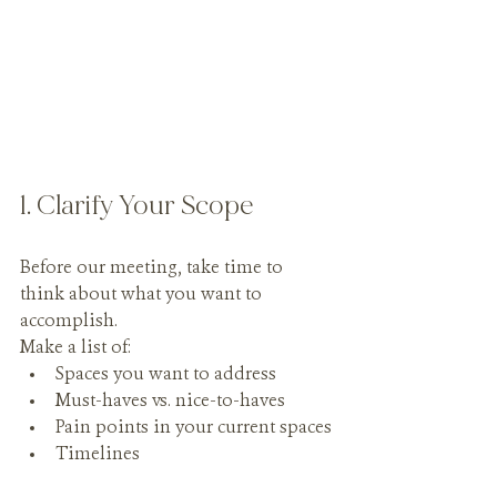
1. Clarify Your Scope
Before our meeting, take time to 
think about what you want to 
accomplish.
Make a list of:
Spaces you want to address
Must-haves vs. nice-to-haves
Pain points in your current spaces
Timelines