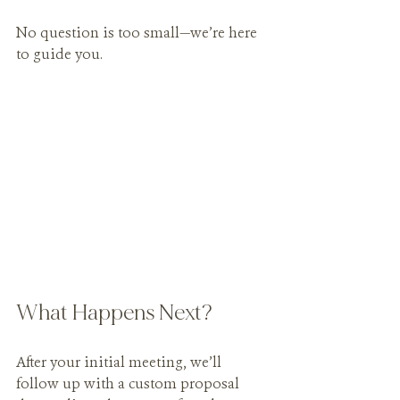
No question is too small—we’re here 
to guide you.
What Happens Next?
After your initial meeting, we’ll 
follow up with a custom proposal 