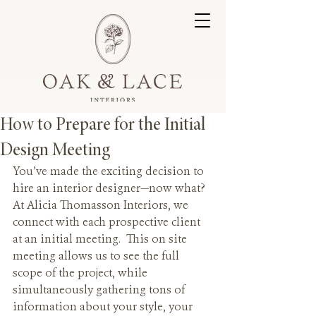
How to Prepare for the Initial
Design Meeting
You’ve made the exciting decision to 
hire an interior designer—now what? 
At Alicia Thomasson Interiors, we 
connect with each prospective client 
at an initial meeting.  This on site 
meeting allows us to see the full 
scope of the project, while 
simultaneously gathering tons of 
information about your style, your 