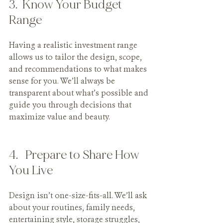
3.  Know Your Budget 
Range
Having a realistic investment range 
allows us to tailor the design, scope, 
and recommendations to what makes 
sense for you. We’ll always be 
transparent about what’s possible and 
guide you through decisions that 
maximize value and beauty.
4.   Prepare to Share How 
You Live
Design isn’t one-size-fits-all. We’ll ask 
about your routines, family needs, 
entertaining style, storage struggles, 