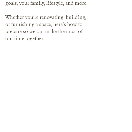
goals, your family, lifestyle, and more.
Whether you’re renovating, building, 
or furnishing a space, here’s how to 
prepare so we can make the most of 
our time together: