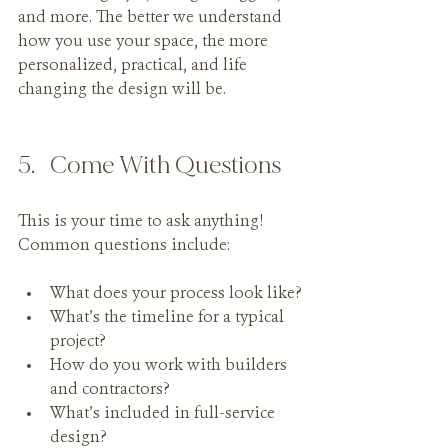
and more. The better we understand 
how you use your space, the more 
personalized, practical, and life 
changing the design will be.
5.   Come With Questions
This is your time to ask anything! 
Common questions include:
What does your process look like?
What’s the timeline for a typical 
project?
How do you work with builders 
and contractors?
What’s included in full-service 
design?