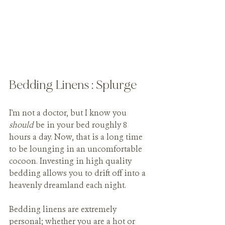
Bedding Linens : Splurge
I'm not a doctor, but I know you 
should 
be in your bed roughly 8 
hours a day. Now, that is a long time 
to be lounging in an uncomfortable 
cocoon. Investing in high quality 
bedding allows you to drift off into a 
heavenly dreamland each night. 
Bedding linens are extremely 
personal; whether you are a hot or 