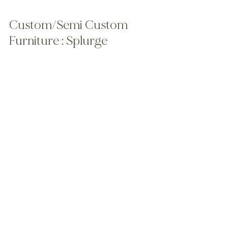
Custom/Semi Custom 
Furniture : Splurge