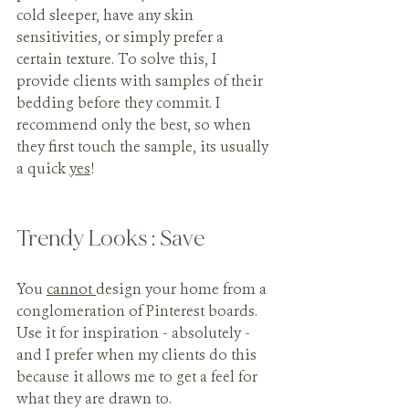
cold sleeper, have any skin 
sensitivities, or simply prefer a 
certain texture. To solve this, I 
provide clients with samples of their 
bedding before they commit. I 
recommend only the best, so when 
they first touch the sample, its usually 
a quick 
yes
!
Trendy Looks : Save
You 
cannot 
design your home from a 
conglomeration of Pinterest boards. 
Use it for inspiration - absolutely - 
and I prefer when my clients do this 
because it allows me to get a feel for 
what they are drawn to. 