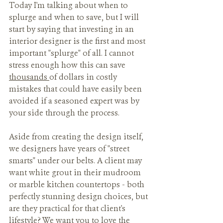
Today I'm talking about when to 
splurge and when to save, but I will 
start by saying that investing in an 
interior designer is the first and most 
important "splurge" of all. I cannot 
stress enough how this can save 
thousands 
of dollars in costly 
mistakes that could have easily been 
avoided if a seasoned expert was by 
your side through the process. 
Aside from creating the design itself, 
we designers have years of "street 
smarts" under our belts. A client may 
want white grout in their mudroom 
or marble kitchen countertops - both 
perfectly stunning design choices, but 
are they practical for that client's 
lifestyle? We want you to love the 