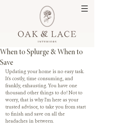
When to Splurge & When to
Save
Updating your home is no easy task. 
It's costly, time consuming, and 
frankly, exhausting. You have one 
thousand other things to do! Not to 
worry, that is why I'm here as your 
trusted advisor, to take you from start 
to finish and save on all the 
headaches in between.