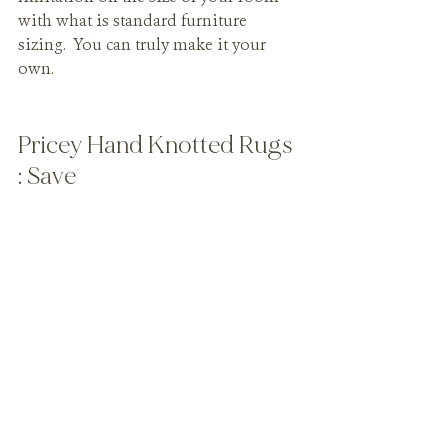
with what is standard furniture 
sizing.  You can truly make it your 
own.
Pricey Hand Knotted Rugs 
: Save
Before I have the internet design trolls 
coming at me with pitchforks, let me 
explain. My clients typically have 
children, pets, or both (as do I). For 
households like these, I recommend 
using a nice affordable rug that can be 
updated over time. You don't want to 
be afraid to live because you 
purchased a rug that didn't serve your 
lifestyle. If the kids crush some 