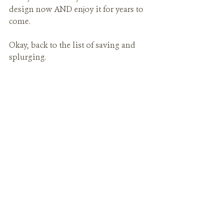
design now AND enjoy it for years to 
come.
Okay, back to the list of saving and 
splurging.