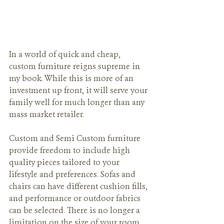
In a world of quick and cheap, 
custom furniture reigns supreme in 
my book. While this is more of an 
investment up front, it will serve your 
family well for much longer than any 
mass market retailer.
Custom and Semi Custom furniture 
provide freedom to include high 
quality pieces tailored to your 
lifestyle and preferences. Sofas and 
chairs can have different cushion fills, 
and performance or outdoor fabrics 
can be selected. There is no longer a 
limitation on the size of your room 