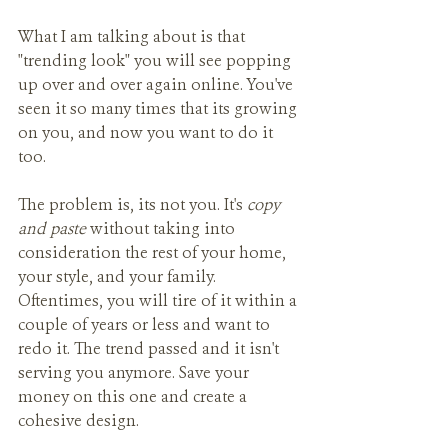
What I am talking about is that 
"trending look" you will see popping 
up over and over again online. You've 
seen it so many times that its growing 
on you, and now you want to do it 
too. 
The problem is, its not you. It's 
copy 
and paste
 without taking into 
consideration the rest of your home, 
your style, and your family. 
Oftentimes, you will tire of it within a 
couple of years or less and want to 
redo it. The trend passed and it isn't 
serving you anymore. Save your 
money on this one and create a 
cohesive design.