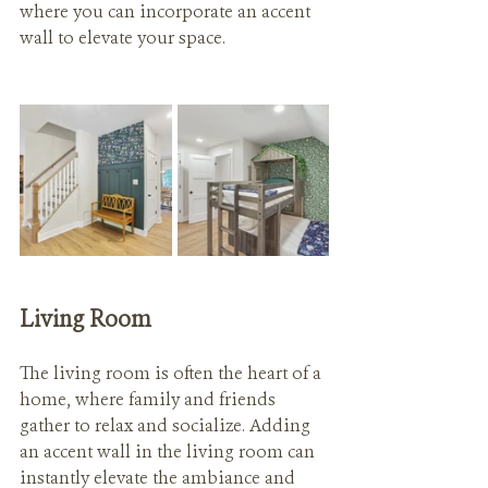
where you can incorporate an accent 
wall to elevate your space.
Living Room
The living room is often the heart of a 
home, where family and friends 
gather to relax and socialize. Adding 
an accent wall in the living room can 
instantly elevate the ambiance and 