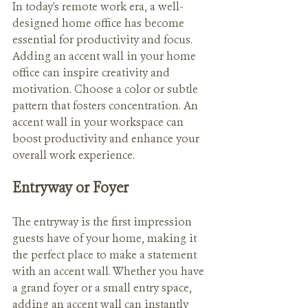
In today's remote work era, a well-
designed home office has become 
essential for productivity and focus. 
Adding an accent wall in your home 
office can inspire creativity and 
motivation. Choose a color or subtle 
pattern that fosters concentration. An 
accent wall in your workspace can 
boost productivity and enhance your 
overall work experience.
Entryway or Foyer
The entryway is the first impression 
guests have of your home, making it 
the perfect place to make a statement 
with an accent wall. Whether you have 
a grand foyer or a small entry space, 
adding an accent wall can instantly 