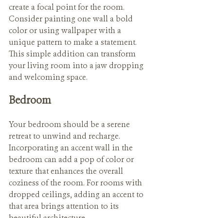
create a focal point for the room. 
Consider painting one wall a bold 
color or using wallpaper with a 
unique pattern to make a statement. 
This simple addition can transform 
your living room into a jaw dropping 
and welcoming space.
Bedroom
Your bedroom should be a serene 
retreat to unwind and recharge. 
Incorporating an accent wall in the 
bedroom can add a pop of color or 
texture that enhances the overall 
coziness of the room. For rooms with 
dropped ceilings, adding an accent to 
that area brings attention to its 