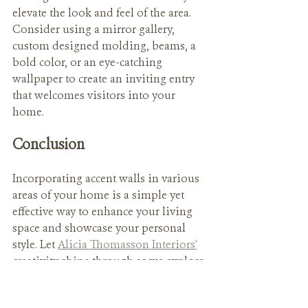
elevate the look and feel of the area. 
Consider using a mirror gallery, 
custom designed molding, beams, a 
bold color, or an eye-catching 
wallpaper to create an inviting entry 
that welcomes visitors into your 
home.
Conclusion
Incorporating accent walls in various 
areas of your home is a simple yet 
effective way to enhance your living 
space and showcase your personal 
style. Let 
Alicia Thomasson Interiors'
creativity shine through as we explore 
the endless possibilities of accent 
walls and more to transform your 