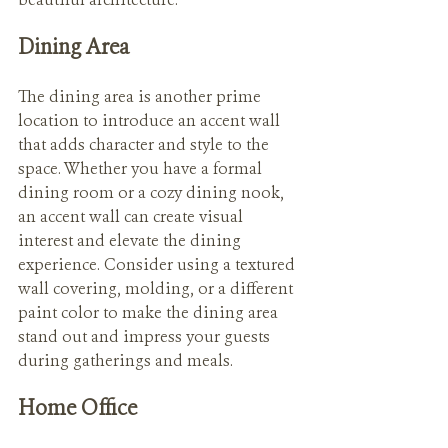
beautiful architecture.
Dining Area
The dining area is another prime 
location to introduce an accent wall 
that adds character and style to the 
space. Whether you have a formal 
dining room or a cozy dining nook, 
an accent wall can create visual 
interest and elevate the dining 
experience. Consider using a textured 
wall covering, molding, or a different 
paint color to make the dining area 
stand out and impress your guests 
during gatherings and meals.
Home Office