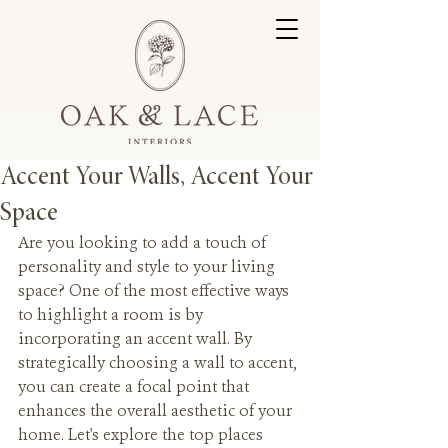
Accent Your Walls, Accent Your
Space
Are you looking to add a touch of 
personality and style to your living 
space? One of the most effective ways 
to highlight a room is by 
incorporating an accent wall. By 
strategically choosing a wall to accent, 
you can create a focal point that 
enhances the overall aesthetic of your 
home. Let's explore the top places 